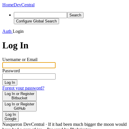
Home
DevCentral
Search
Configure Global Search
Auth
Login
Log In
Username or Email
Password
Log In
Forgot your password?
Log In or Register
Bitbucket
Log In or Register
GitHub
Log In
Google
Nasqueron DevCentral
·
If it had been much bigger the moon would