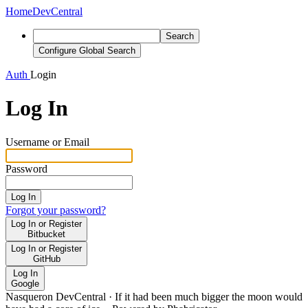
Home
DevCentral
Search
Configure Global Search
Auth
Login
Log In
Username or Email
Password
Log In
Forgot your password?
Log In or Register
Bitbucket
Log In or Register
GitHub
Log In
Google
Nasqueron DevCentral
·
If it had been much bigger the moon would