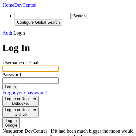
Home
DevCentral
Search
Configure Global Search
Auth
Login
Log In
Username or Email
Password
Log In
Forgot your password?
Log In or Register
Bitbucket
Log In or Register
GitHub
Log In
Google
Nasqueron DevCentral
·
If it had been much bigger the moon would