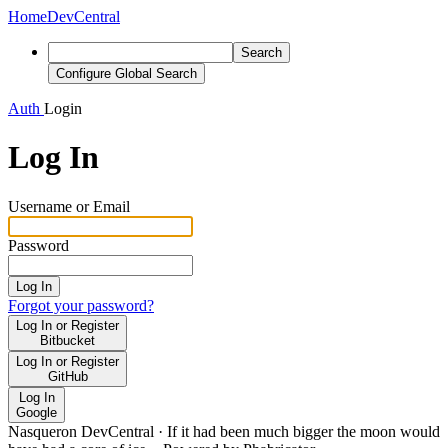
Home
DevCentral
Search
Configure Global Search
Auth
Login
Log In
Username or Email
Password
Log In
Forgot your password?
Log In or Register
Bitbucket
Log In or Register
GitHub
Log In
Google
Nasqueron DevCentral
·
If it had been much bigger the moon would