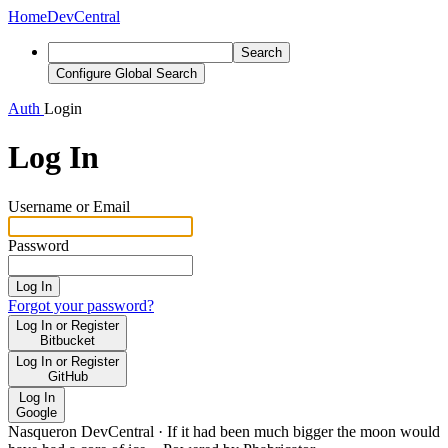
Home
DevCentral
Search
Configure Global Search
Auth
Login
Log In
Username or Email
Password
Log In
Forgot your password?
Log In or Register
Bitbucket
Log In or Register
GitHub
Log In
Google
Nasqueron DevCentral
·
If it had been much bigger the moon would