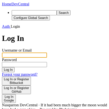
Home
DevCentral
Search
Configure Global Search
Auth
Login
Log In
Username or Email
Password
Log In
Forgot your password?
Log In or Register
Bitbucket
Log In or Register
GitHub
Log In
Google
Nasqueron DevCentral
·
If it had been much bigger the moon would