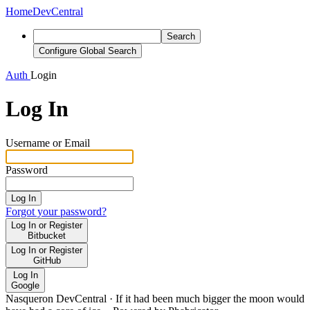
Home
DevCentral
Search
Configure Global Search
Auth
Login
Log In
Username or Email
Password
Log In
Forgot your password?
Log In or Register
Bitbucket
Log In or Register
GitHub
Log In
Google
Nasqueron DevCentral
·
If it had been much bigger the moon would