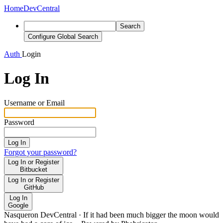
Home
DevCentral
Search
Configure Global Search
Auth
Login
Log In
Username or Email
Password
Log In
Forgot your password?
Log In or Register
Bitbucket
Log In or Register
GitHub
Log In
Google
Nasqueron DevCentral
·
If it had been much bigger the moon would