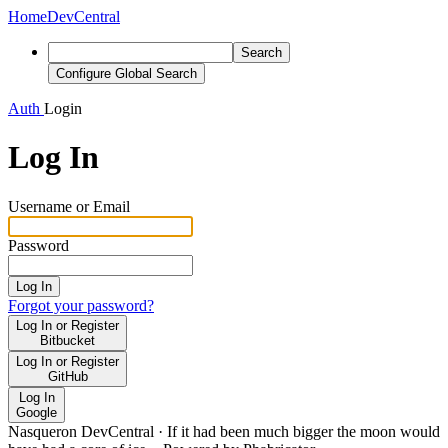
Home
DevCentral
Search
Configure Global Search
Auth
Login
Log In
Username or Email
Password
Log In
Forgot your password?
Log In or Register
Bitbucket
Log In or Register
GitHub
Log In
Google
Nasqueron DevCentral
·
If it had been much bigger the moon would