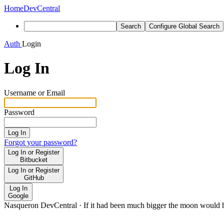
Home
DevCentral
Search
Configure Global Search
Auth
Login
Log In
Username or Email
Password
Log In
Forgot your password?
Log In or Register
Bitbucket
Log In or Register
GitHub
Log In
Google
Nasqueron DevCentral
·
If it had been much bigger the moon would h