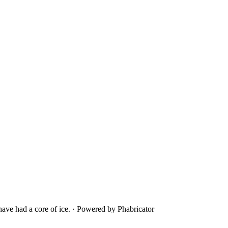
ave had a core of ice.
·
Powered by Phabricator