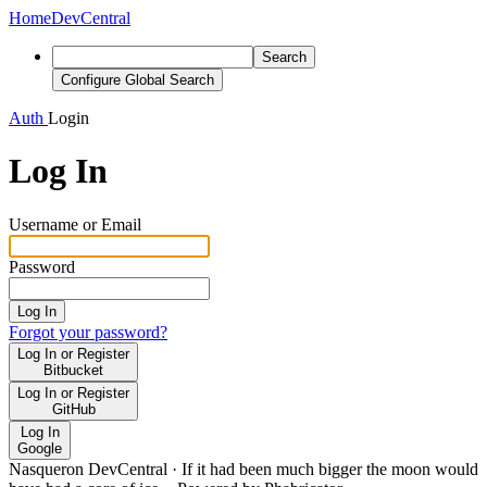
Home
DevCentral
Search
Configure Global Search
Auth
Login
Log In
Username or Email
Password
Log In
Forgot your password?
Log In or Register
Bitbucket
Log In or Register
GitHub
Log In
Google
Nasqueron DevCentral
·
If it had been much bigger the moon would