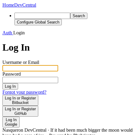
Home
DevCentral
Search
Configure Global Search
Auth
Login
Log In
Username or Email
Password
Log In
Forgot your password?
Log In or Register
Bitbucket
Log In or Register
GitHub
Log In
Google
Nasqueron DevCentral
·
If it had been much bigger the moon would