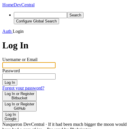
Home
DevCentral
Search
Configure Global Search
Auth
Login
Log In
Username or Email
Password
Log In
Forgot your password?
Log In or Register
Bitbucket
Log In or Register
GitHub
Log In
Google
Nasqueron DevCentral
·
If it had been much bigger the moon would