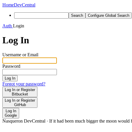
Home
DevCentral
Search
Configure Global Search
Auth
Login
Log In
Username or Email
Password
Log In
Forgot your password?
Log In or Register
Bitbucket
Log In or Register
GitHub
Log In
Google
Nasqueron DevCentral
·
If it had been much bigger the moon would h