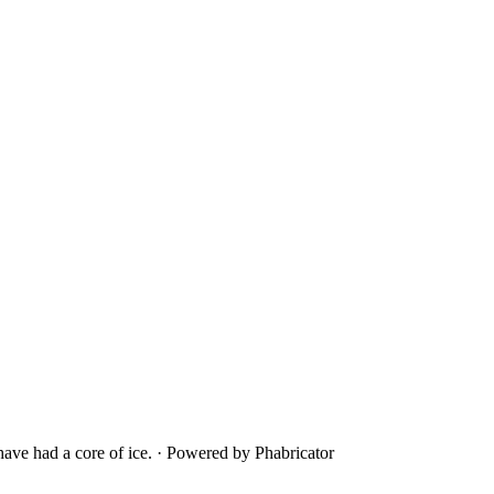
ave had a core of ice.
·
Powered by Phabricator