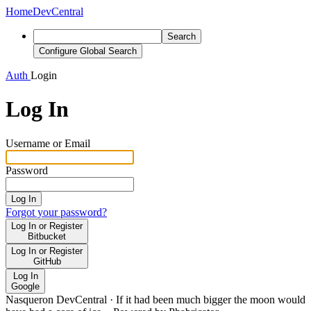
Home
DevCentral
Search
Configure Global Search
Auth
Login
Log In
Username or Email
Password
Log In
Forgot your password?
Log In or Register
Bitbucket
Log In or Register
GitHub
Log In
Google
Nasqueron DevCentral
·
If it had been much bigger the moon would