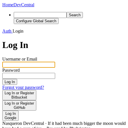
Home
DevCentral
Search
Configure Global Search
Auth
Login
Log In
Username or Email
Password
Log In
Forgot your password?
Log In or Register
Bitbucket
Log In or Register
GitHub
Log In
Google
Nasqueron DevCentral
·
If it had been much bigger the moon would