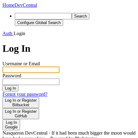
Home
DevCentral
Search
Configure Global Search
Auth
Login
Log In
Username or Email
Password
Log In
Forgot your password?
Log In or Register
Bitbucket
Log In or Register
GitHub
Log In
Google
Nasqueron DevCentral
·
If it had been much bigger the moon would