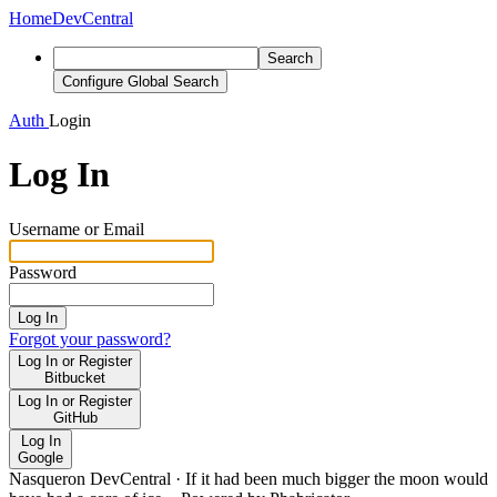
Home
DevCentral
Search
Configure Global Search
Auth
Login
Log In
Username or Email
Password
Log In
Forgot your password?
Log In or Register
Bitbucket
Log In or Register
GitHub
Log In
Google
Nasqueron DevCentral
·
If it had been much bigger the moon would