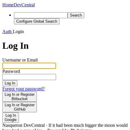
Home
DevCentral
Search
Configure Global Search
Auth
Login
Log In
Username or Email
Password
Log In
Forgot your password?
Log In or Register
Bitbucket
Log In or Register
GitHub
Log In
Google
Nasqueron DevCentral
·
If it had been much bigger the moon would