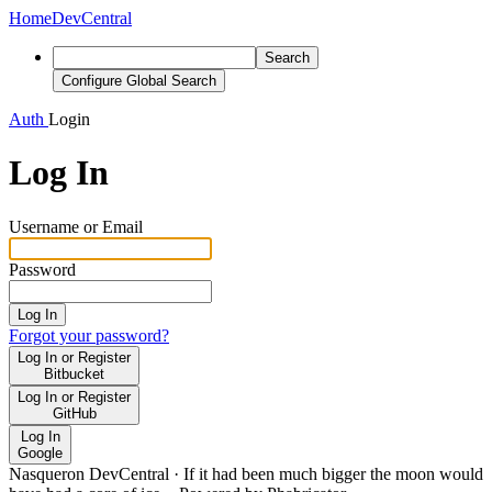
Home
DevCentral
Search
Configure Global Search
Auth
Login
Log In
Username or Email
Password
Log In
Forgot your password?
Log In or Register
Bitbucket
Log In or Register
GitHub
Log In
Google
Nasqueron DevCentral
·
If it had been much bigger the moon would