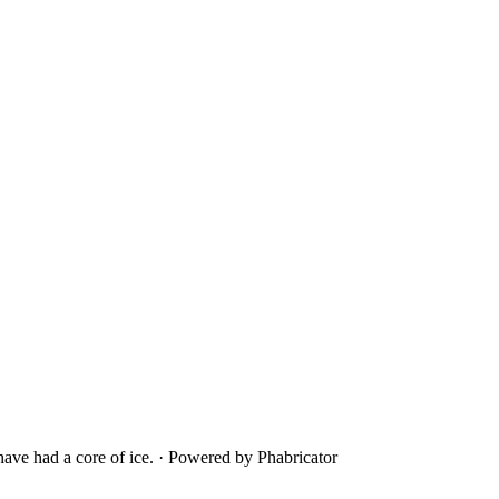
ave had a core of ice.
·
Powered by Phabricator