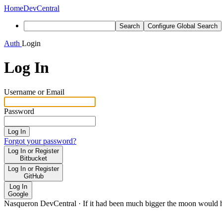
Home
DevCentral
Search
Configure Global Search
Auth
Login
Log In
Username or Email
Password
Log In
Forgot your password?
Log In or Register
Bitbucket
Log In or Register
GitHub
Log In
Google
Nasqueron DevCentral
·
If it had been much bigger the moon would h