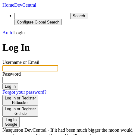
Home
DevCentral
Search
Configure Global Search
Auth
Login
Log In
Username or Email
Password
Log In
Forgot your password?
Log In or Register
Bitbucket
Log In or Register
GitHub
Log In
Google
Nasqueron DevCentral
·
If it had been much bigger the moon would