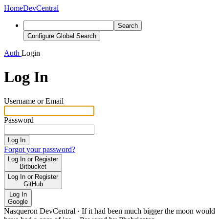
Home
DevCentral
Search
Configure Global Search
Auth
Login
Log In
Username or Email
Password
Log In
Forgot your password?
Log In or Register
Bitbucket
Log In or Register
GitHub
Log In
Google
Nasqueron DevCentral
·
If it had been much bigger the moon would