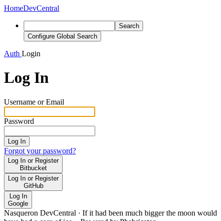
Home
DevCentral
Search
Configure Global Search
Auth
Login
Log In
Username or Email
Password
Log In
Forgot your password?
Log In or Register
Bitbucket
Log In or Register
GitHub
Log In
Google
Nasqueron DevCentral
·
If it had been much bigger the moon would