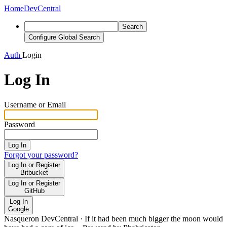
Home
DevCentral
Search
Configure Global Search
Auth
Login
Log In
Username or Email
Password
Log In
Forgot your password?
Log In or Register
Bitbucket
Log In or Register
GitHub
Log In
Google
Nasqueron DevCentral
·
If it had been much bigger the moon would