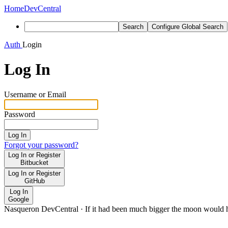
Home
DevCentral
Search
Configure Global Search
Auth
Login
Log In
Username or Email
Password
Log In
Forgot your password?
Log In or Register
Bitbucket
Log In or Register
GitHub
Log In
Google
Nasqueron DevCentral
·
If it had been much bigger the moon would h