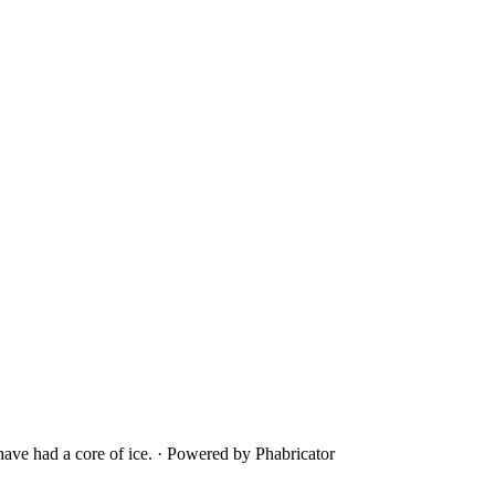
ave had a core of ice.
·
Powered by Phabricator