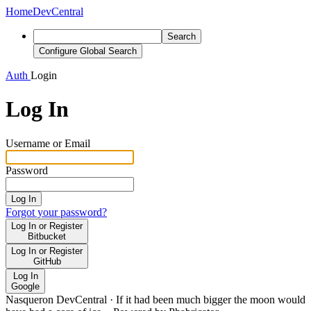
Home
DevCentral
Search
Configure Global Search
Auth
Login
Log In
Username or Email
Password
Log In
Forgot your password?
Log In or Register
Bitbucket
Log In or Register
GitHub
Log In
Google
Nasqueron DevCentral
·
If it had been much bigger the moon would