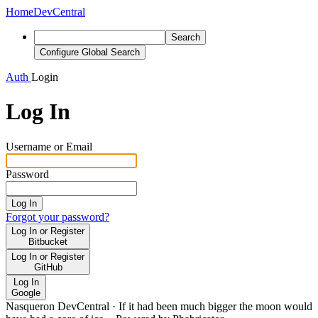
Home
DevCentral
Search
Configure Global Search
Auth
Login
Log In
Username or Email
Password
Log In
Forgot your password?
Log In or Register
Bitbucket
Log In or Register
GitHub
Log In
Google
Nasqueron DevCentral
·
If it had been much bigger the moon would