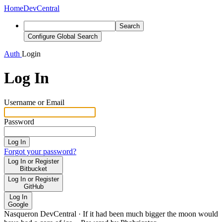
Home
DevCentral
Search
Configure Global Search
Auth
Login
Log In
Username or Email
Password
Log In
Forgot your password?
Log In or Register
Bitbucket
Log In or Register
GitHub
Log In
Google
Nasqueron DevCentral
·
If it had been much bigger the moon would