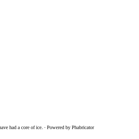
ave had a core of ice.
·
Powered by Phabricator