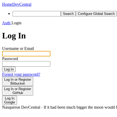
Home
DevCentral
Search
Configure Global Search
Auth
Login
Log In
Username or Email
Password
Log In
Forgot your password?
Log In or Register
Bitbucket
Log In or Register
GitHub
Log In
Google
Nasqueron DevCentral
·
If it had been much bigger the moon would h