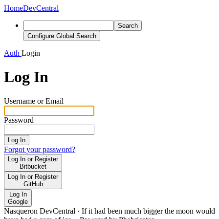
Home
DevCentral
Search
Configure Global Search
Auth
Login
Log In
Username or Email
Password
Log In
Forgot your password?
Log In or Register
Bitbucket
Log In or Register
GitHub
Log In
Google
Nasqueron DevCentral
·
If it had been much bigger the moon would