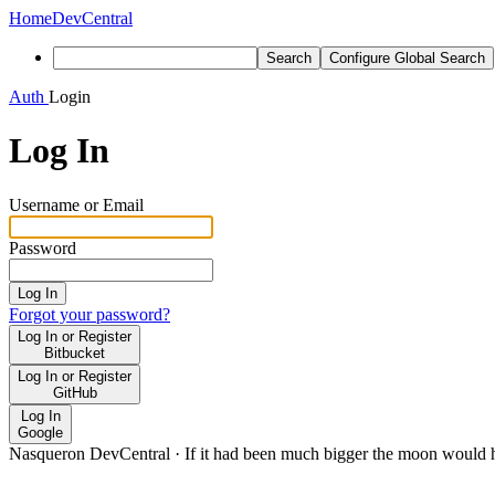
Home
DevCentral
Search
Configure Global Search
Auth
Login
Log In
Username or Email
Password
Log In
Forgot your password?
Log In or Register
Bitbucket
Log In or Register
GitHub
Log In
Google
Nasqueron DevCentral
·
If it had been much bigger the moon would h