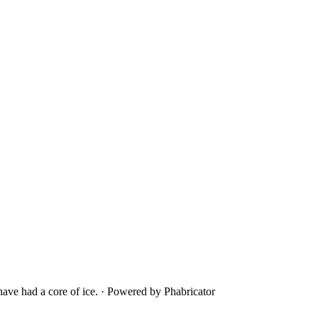
ave had a core of ice.
·
Powered by Phabricator