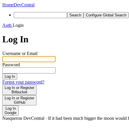
Home
DevCentral
Search
Configure Global Search
Auth
Login
Log In
Username or Email
Password
Log In
Forgot your password?
Log In or Register
Bitbucket
Log In or Register
GitHub
Log In
Google
Nasqueron DevCentral
·
If it had been much bigger the moon would h