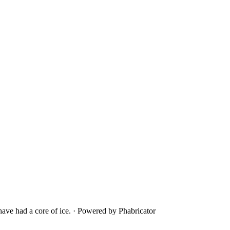
ave had a core of ice.
·
Powered by Phabricator