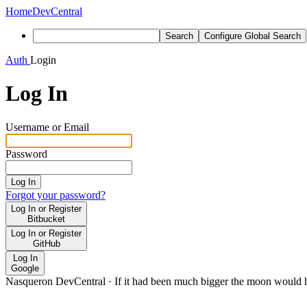
Home
DevCentral
Search
Configure Global Search
Auth
Login
Log In
Username or Email
Password
Log In
Forgot your password?
Log In or Register
Bitbucket
Log In or Register
GitHub
Log In
Google
Nasqueron DevCentral
·
If it had been much bigger the moon would h