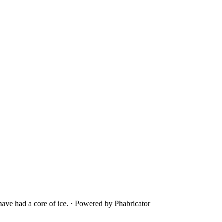
ave had a core of ice.
·
Powered by Phabricator