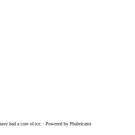
ave had a core of ice.
·
Powered by Phabricator