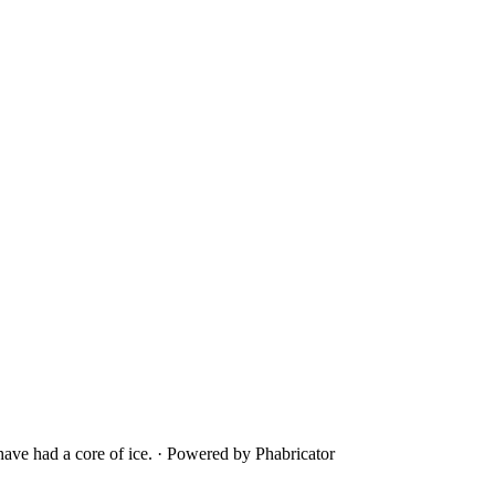
ave had a core of ice.
·
Powered by Phabricator