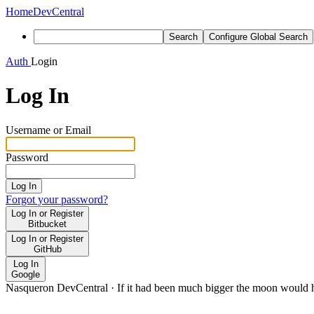
Home
DevCentral
Search
Configure Global Search
Auth
Login
Log In
Username or Email
Password
Log In
Forgot your password?
Log In or Register
Bitbucket
Log In or Register
GitHub
Log In
Google
Nasqueron DevCentral
·
If it had been much bigger the moon would h