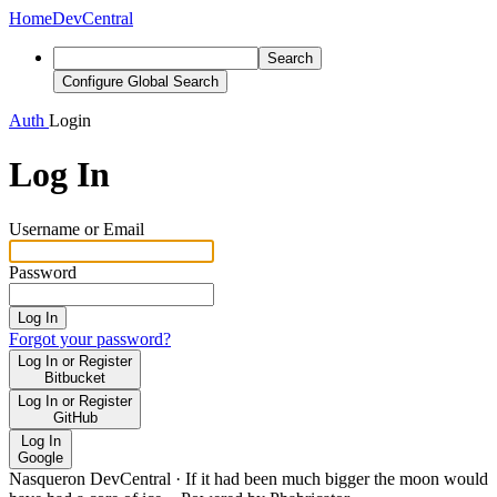
Home
DevCentral
Search
Configure Global Search
Auth
Login
Log In
Username or Email
Password
Log In
Forgot your password?
Log In or Register
Bitbucket
Log In or Register
GitHub
Log In
Google
Nasqueron DevCentral
·
If it had been much bigger the moon would