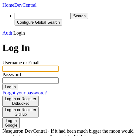
Home
DevCentral
Search
Configure Global Search
Auth
Login
Log In
Username or Email
Password
Log In
Forgot your password?
Log In or Register
Bitbucket
Log In or Register
GitHub
Log In
Google
Nasqueron DevCentral
·
If it had been much bigger the moon would