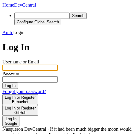
Home
DevCentral
Search
Configure Global Search
Auth
Login
Log In
Username or Email
Password
Log In
Forgot your password?
Log In or Register
Bitbucket
Log In or Register
GitHub
Log In
Google
Nasqueron DevCentral
·
If it had been much bigger the moon would