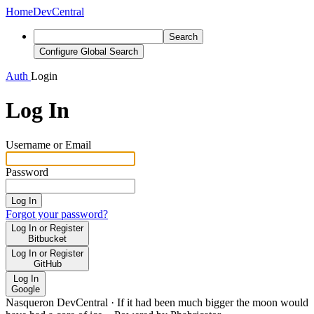
Home
DevCentral
Search
Configure Global Search
Auth
Login
Log In
Username or Email
Password
Log In
Forgot your password?
Log In or Register
Bitbucket
Log In or Register
GitHub
Log In
Google
Nasqueron DevCentral
·
If it had been much bigger the moon would