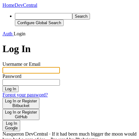
Home
DevCentral
Search
Configure Global Search
Auth
Login
Log In
Username or Email
Password
Log In
Forgot your password?
Log In or Register
Bitbucket
Log In or Register
GitHub
Log In
Google
Nasqueron DevCentral
·
If it had been much bigger the moon would