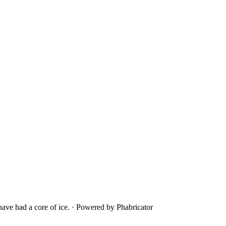
ave had a core of ice.
·
Powered by Phabricator