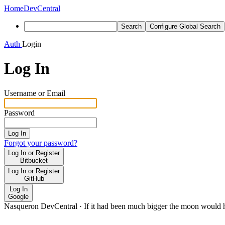
Home
DevCentral
Search
Configure Global Search
Auth
Login
Log In
Username or Email
Password
Log In
Forgot your password?
Log In or Register
Bitbucket
Log In or Register
GitHub
Log In
Google
Nasqueron DevCentral
·
If it had been much bigger the moon would h