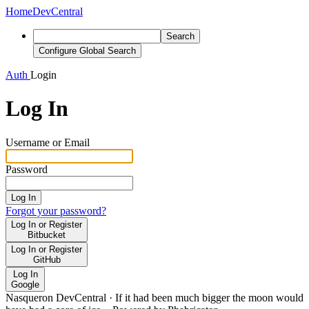
Home
DevCentral
Search
Configure Global Search
Auth
Login
Log In
Username or Email
Password
Log In
Forgot your password?
Log In or Register
Bitbucket
Log In or Register
GitHub
Log In
Google
Nasqueron DevCentral
·
If it had been much bigger the moon would