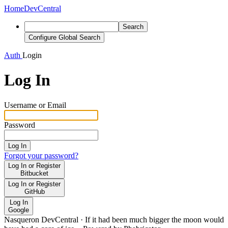
Home
DevCentral
Search
Configure Global Search
Auth
Login
Log In
Username or Email
Password
Log In
Forgot your password?
Log In or Register
Bitbucket
Log In or Register
GitHub
Log In
Google
Nasqueron DevCentral
·
If it had been much bigger the moon would