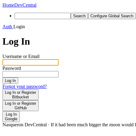
Home
DevCentral
Search
Configure Global Search
Auth
Login
Log In
Username or Email
Password
Log In
Forgot your password?
Log In or Register
Bitbucket
Log In or Register
GitHub
Log In
Google
Nasqueron DevCentral
·
If it had been much bigger the moon would h