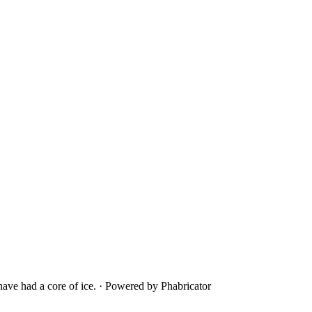
ave had a core of ice.
·
Powered by Phabricator