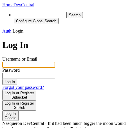
Home
DevCentral
Search
Configure Global Search
Auth
Login
Log In
Username or Email
Password
Log In
Forgot your password?
Log In or Register
Bitbucket
Log In or Register
GitHub
Log In
Google
Nasqueron DevCentral
·
If it had been much bigger the moon would