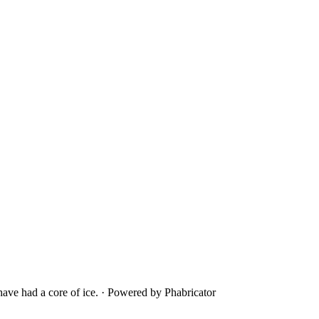
ave had a core of ice.
·
Powered by Phabricator