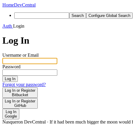
Home
DevCentral
Search
Configure Global Search
Auth
Login
Log In
Username or Email
Password
Log In
Forgot your password?
Log In or Register
Bitbucket
Log In or Register
GitHub
Log In
Google
Nasqueron DevCentral
·
If it had been much bigger the moon would h