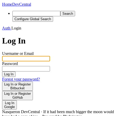
Home
DevCentral
Search
Configure Global Search
Auth
Login
Log In
Username or Email
Password
Log In
Forgot your password?
Log In or Register
Bitbucket
Log In or Register
GitHub
Log In
Google
Nasqueron DevCentral
·
If it had been much bigger the moon would