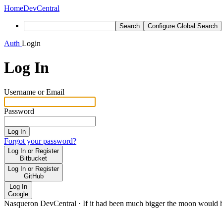
Home
DevCentral
Search
Configure Global Search
Auth
Login
Log In
Username or Email
Password
Log In
Forgot your password?
Log In or Register
Bitbucket
Log In or Register
GitHub
Log In
Google
Nasqueron DevCentral
·
If it had been much bigger the moon would h