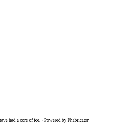
ave had a core of ice.
·
Powered by Phabricator