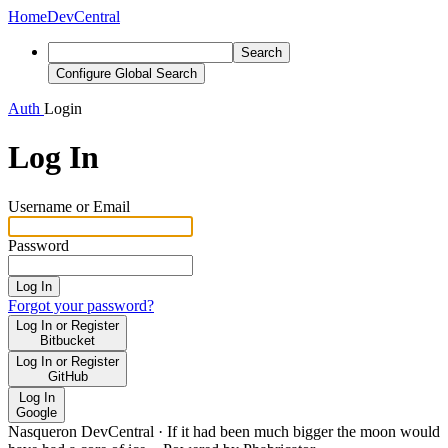
Home
DevCentral
Search
Configure Global Search
Auth
Login
Log In
Username or Email
Password
Log In
Forgot your password?
Log In or Register
Bitbucket
Log In or Register
GitHub
Log In
Google
Nasqueron DevCentral
·
If it had been much bigger the moon would